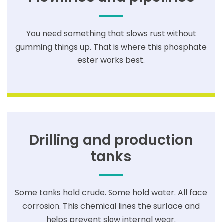
You need something that slows rust without
gumming things up. That is where this phosphate
ester works best.
Drilling and production
tanks
Some tanks hold crude. Some hold water. All face
corrosion. This chemical lines the surface and
helps prevent slow internal wear.