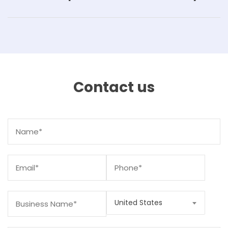
Contact us
United States