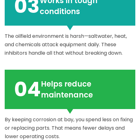
03
Works in tough
conditions
The oilfield environment is harsh—saltwater, heat,
and chemicals attack equipment daily. These
inhibitors handle all that without breaking down.
04
Helps reduce
maintenance
By keeping corrosion at bay, you spend less on fixing
or replacing parts. That means fewer delays and
lower operating costs.