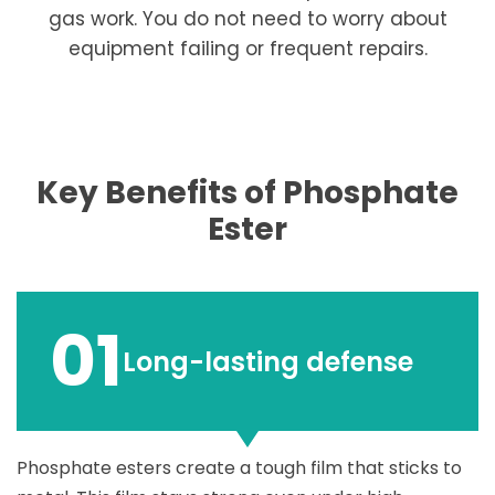
gas work. You do not need to worry about
equipment failing or frequent repairs.
Key Benefits of Phosphate
Ester
01
Long-lasting defense
Phosphate esters create a tough film that sticks to