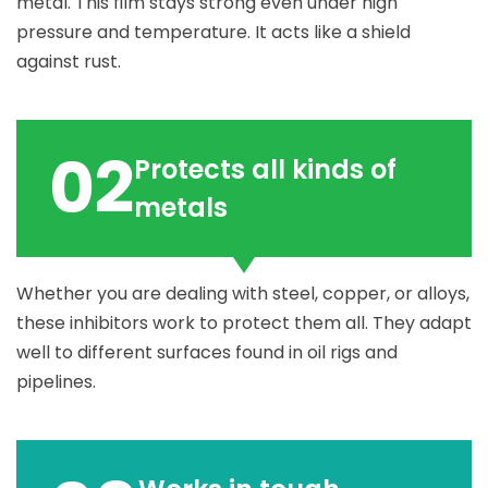
metal. This film stays strong even under high
pressure and temperature. It acts like a shield
against rust.
02
Protects all kinds of
metals
Whether you are dealing with steel, copper, or alloys,
these inhibitors work to protect them all. They adapt
well to different surfaces found in oil rigs and
pipelines.