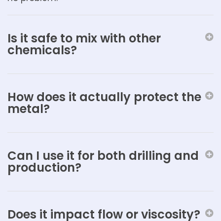
Is it safe to mix with other
chemicals?
How does it actually protect the
metal?
Can I use it for both drilling and
production?
Does it impact flow or viscosity?