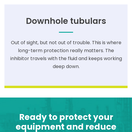
Downhole tubulars
Out of sight, but not out of trouble. This is where
long-term protection really matters. The
inhibitor travels with the fluid and keeps working
deep down.
Ready to protect your
equipment and reduce