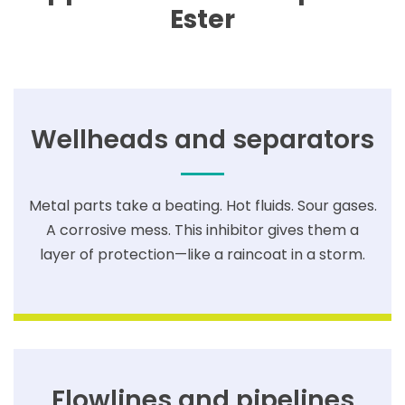
Ester
Wellheads and separators
Metal parts take a beating. Hot fluids. Sour gases.
A corrosive mess. This inhibitor gives them a
layer of protection—like a raincoat in a storm.
Flowlines and pipelines