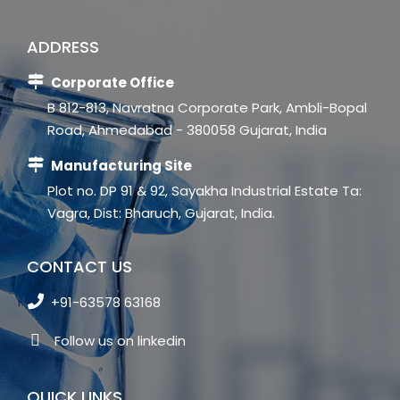
ADDRESS
Corporate Office
B 812-813, Navratna Corporate Park, Ambli-Bopal
Road, Ahmedabad - 380058 Gujarat, India
Manufacturing Site
Plot no. DP 91 & 92, Sayakha Industrial Estate Ta:
Vagra, Dist: Bharuch, Gujarat, India.
CONTACT US
+91-63578 63168
Follow us on linkedin
QUICK LINKS