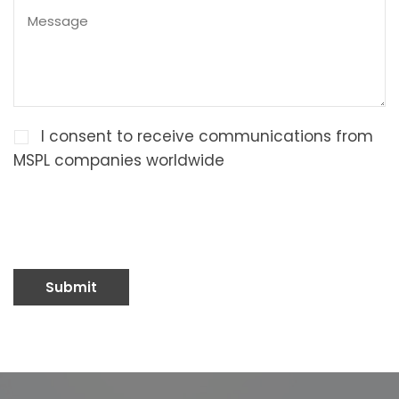
I consent to receive communications from
MSPL companies worldwide