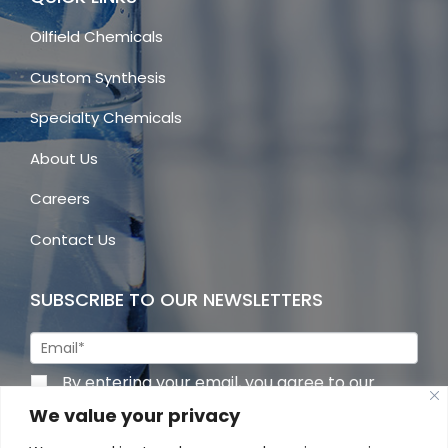
Oilfield Chemicals
Custom Synthesis
Specialty Chemicals
About Us
Careers
Contact Us
SUBSCRIBE TO OUR NEWSLETTERS
By entering your email, you agree to our
privacy policy
We value your privacy