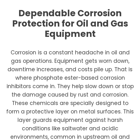
Dependable Corrosion
Protection for Oil and Gas
Equipment
Corrosion is a constant headache in oil and
gas operations. Equipment gets worn down,
downtime increases, and costs pile up. That is
where phosphate ester-based corrosion
inhibitors come in. They help slow down or stop
the damage caused by rust and corrosion.
These chemicals are specially designed to
form a protective layer on metal surfaces. This
layer guards equipment against harsh
conditions like saltwater and acidic
environments, common in upstream oil and