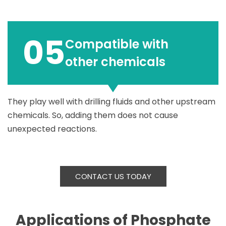
05
Compatible with
other chemicals
They play well with drilling fluids and other upstream
chemicals. So, adding them does not cause
unexpected reactions.
CONTACT US TODAY
Applications of Phosphate