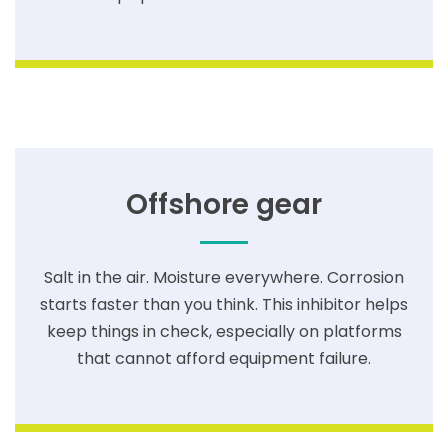
Offshore gear
Salt in the air. Moisture everywhere. Corrosion
starts faster than you think. This inhibitor helps
keep things in check, especially on platforms
that cannot afford equipment failure.