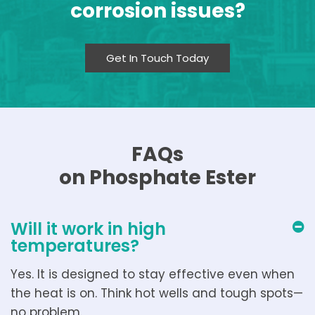
corrosion issues?
Get In Touch Today
FAQs
on Phosphate Ester
Will it work in high
temperatures?
Yes. It is designed to stay effective even when
the heat is on. Think hot wells and tough spots—
no problem.