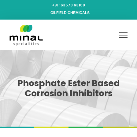
+91-63578 63168
OILFIELD CHEMICALS
Phosphate Ester Based
Corrosion Inhibitors