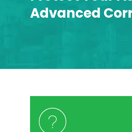
Advanced Corro