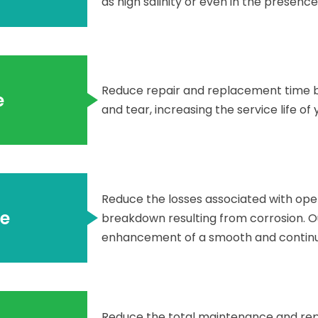
as high salinity or even in the presence
Reduce repair and replacement time 
e
and tear, increasing the service life of 
Reduce the losses associated with ope
e
breakdown resulting from corrosion. Ou
enhancement of a smooth and continuo
Reduce the total maintenance and repa