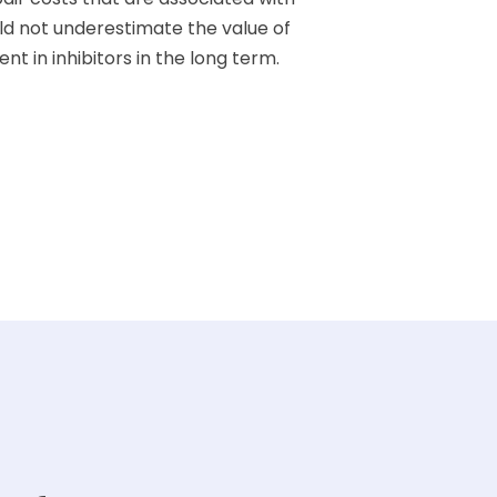
d not underestimate the value of
t in inhibitors in the long term.