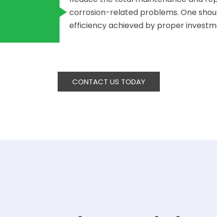
corrosion-related problems. One shoul
efficiency achieved by proper investmen
CONTACT US TODAY