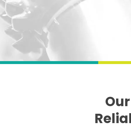
Our
Relia