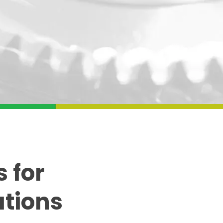
 for
ations