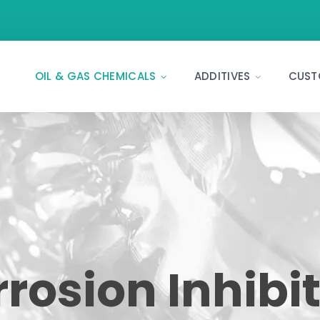
OIL & GAS CHEMICALS
ADDITIVES
CUST
rosion Inhibi