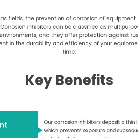
s fields, the prevention of corrosion of equipment a
 Corrosion inhibitors can be classified as multipur
ld environments, and they offer protection against r
ent in the durability and efficiency of your equip
time.
Key Benefits
Our corrosion inhibitors deposit a thin
nt
which prevents exposure and subsequen