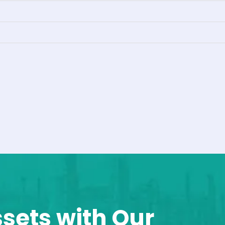
ssets with Our