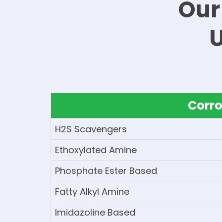
Our
Corro
H2S Scavengers
Ethoxylated Amine
Phosphate Ester Based
Fatty Alkyl Amine
Imidazoline Based