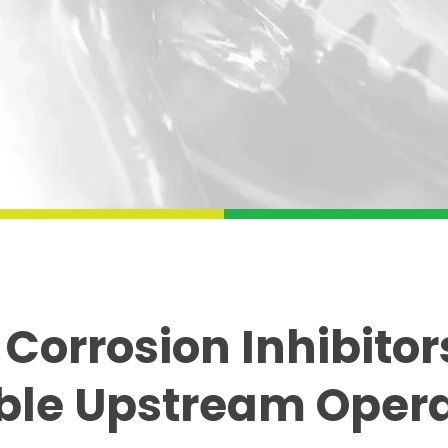
 Corrosion Inhibitors
ble Upstream Oper