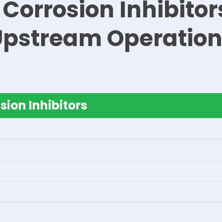
 Corrosion Inhibitors
Upstream Operation
sion Inhibitors