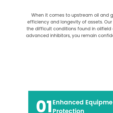
When it comes to upstream oil and ga
efficiency and longevity of assets. Our
the difficult conditions found in oilfie
advanced inhibitors, you remain confid
01
Enhanced Equipme
Protection