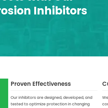
sion Inhibitors
Proven Effectiveness
C
Our inhibitors are designed, developed, and
We
tested to optimize protection in changing
cor