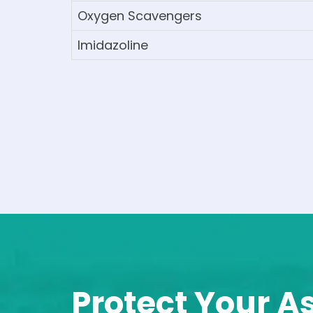
Oxygen Scavengers
Imidazoline
Protect Your A