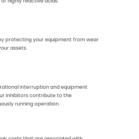
 of highly reactive acids.
by protecting your equipment from wear
your assets.
rational interruption and equipment
r inhibitors contribute to the
usly running operation.
ir costs that are associated with