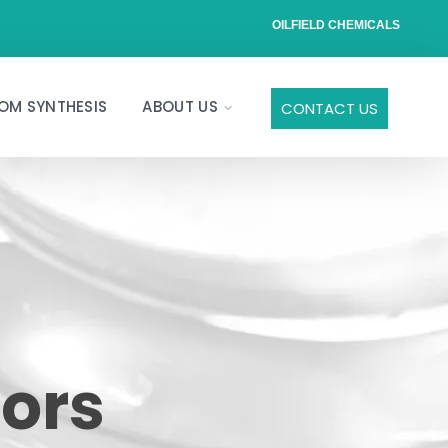
OILFIELD CHEMICALS
OM SYNTHESIS
ABOUT US
CONTACT US
tors