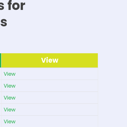
 for
s
View
View
View
View
View
View