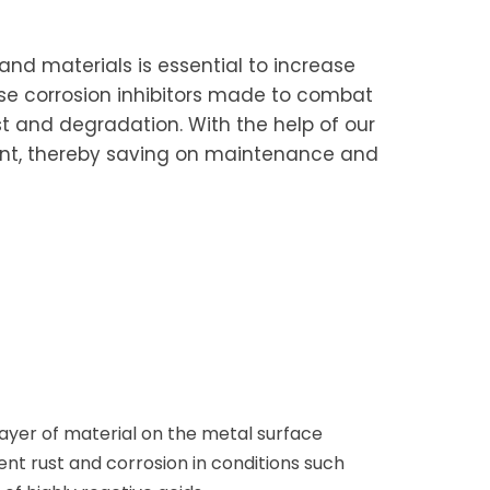
nd materials is essential to increase
pose corrosion inhibitors made to combat
ust and degradation. With the help of our
ment, thereby saving on maintenance and
 layer of material on the metal surface
t rust and corrosion in conditions such