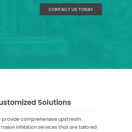
CONTACT US TODAY
ustomized Solutions
 provide comprehensive upstream
rosion inhibition services that are tailored