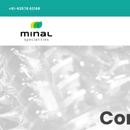
+91-63578 63168
Cor