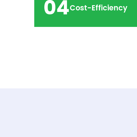
04
Cost-Efficiency