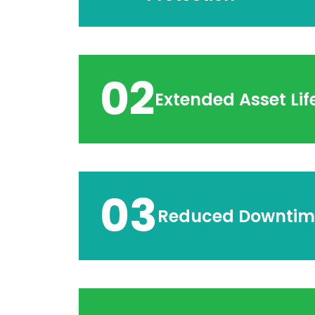
02
Extended Asset Lif
03
Reduced Downtim