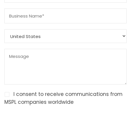
I consent to receive communications from
MSPL companies worldwide