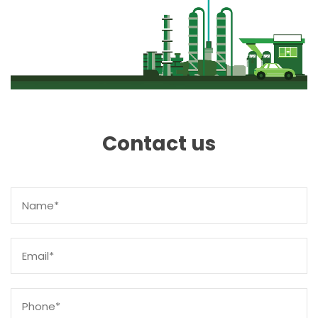
Contact us