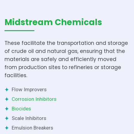
Midstream Chemicals
These facilitate the transportation and storage
of crude oil and natural gas, ensuring that the
materials are safely and efficiently moved
from production sites to refineries or storage
facilities.
Flow Improvers
Corrosion Inhibitors
Biocides
Scale Inhibitors
Emulsion Breakers