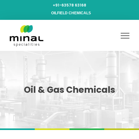
+91-63578 63168
OILFIELD CHEMICALS
Oil & Gas Chemicals