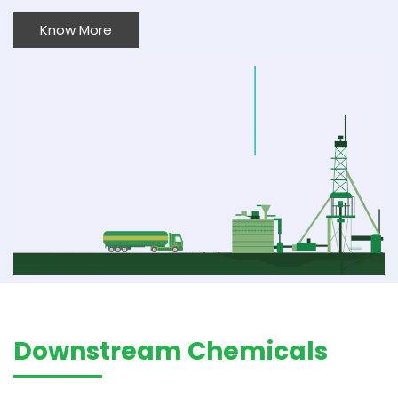
Know More
Downstream Chemicals