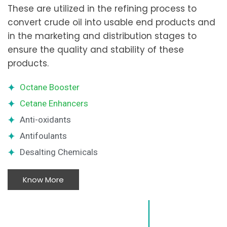
These are utilized in the refining process to
convert crude oil into usable end products and
in the marketing and distribution stages to
ensure the quality and stability of these
products.
Octane Booster
Cetane Enhancers
Anti-oxidants
Antifoulants
Desalting Chemicals
Know More