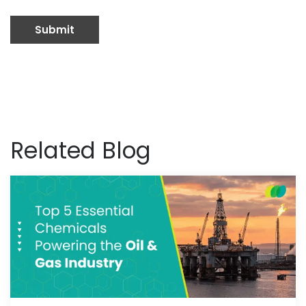
Related Blog