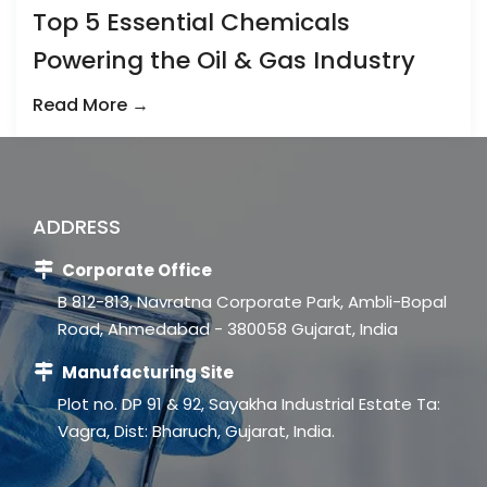
Top 5 Essential Chemicals
Powering the Oil & Gas Industry
Read More →
ADDRESS
Corporate Office
B 812-813, Navratna Corporate Park, Ambli-Bopal
Road, Ahmedabad - 380058 Gujarat, India
Manufacturing Site
Plot no. DP 91 & 92, Sayakha Industrial Estate Ta:
Vagra, Dist: Bharuch, Gujarat, India.