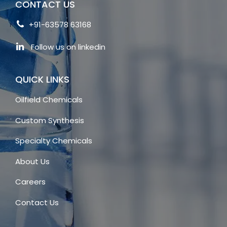
CONTACT US
+91-63578 63168
Follow us on linkedin
QUICK LINKS
Oilfield Chemicals
Custom Synthesis
Specialty Chemicals
About Us
Careers
Contact Us