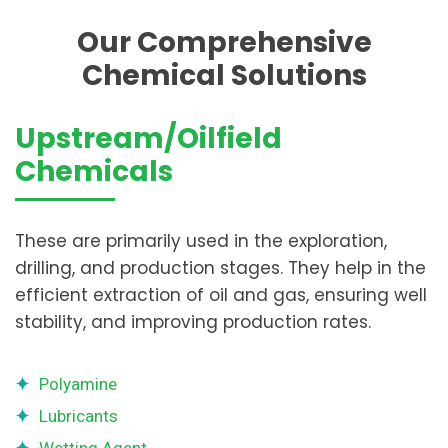
Our Comprehensive
Chemical Solutions
Upstream/Oilfield
Chemicals
These are primarily used in the exploration,
drilling, and production stages. They help in the
efficient extraction of oil and gas, ensuring well
stability, and improving production rates.
Polyamine
Lubricants