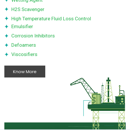
Wetting Agent
H2S Scavenger
High Temperature Fluid Loss Control
Emulsifier
Corrosion Inhibitors
Defoamers
Viscosifiers
Know More