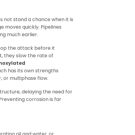
s not stand a chance when it is
e moves quickly. Pipelines
ing much earlier.
op the attack before it
, they slow the rate of
hoxylated
ach has its own strengths
, or multiphase flow.
structure, delaying the need for
reventing corrosion is far
rating oil and water, or