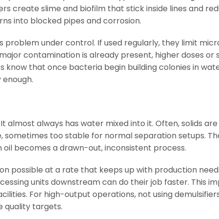
rs create slime and biofilm that stick inside lines and re
urns into blocked pipes and corrosion.
s problem under control. If used regularly, they limit mic
jor contamination is already present, higher doses or s
 know that once bacteria begin building colonies in water
y enough.
 It almost always has water mixed into it. Often, solids ar
, sometimes too stable for normal separation setups. Tha
 oil becomes a drawn-out, inconsistent process.
on possible at a rate that keeps up with production needs
ocessing units downstream can do their job faster. This im
cilities. For high-output operations, not using demulsifi
 quality targets.