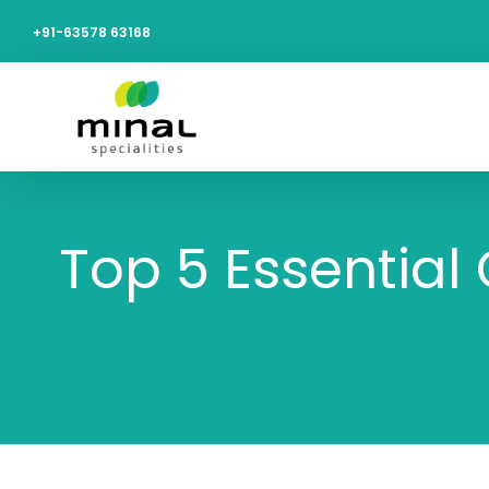
+91-63578 63168
Top 5 Essential