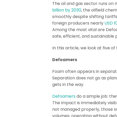
The oil and gas sector runs on 
billion by 2030
, the oilfield ch
smoothly despite shifting tariff
foreign producers nearly
USD 10
Among the most vital are Defoa
safe, efficient, and sustainable
In this article, we look at five
Defoamers
Foam often appears in separato
Separation does not go as plann
gets in the way.
Defoamers
do a simple job: the
The impact is immediately visib
not managed properly, those sm
volumes, operating without def