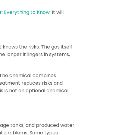
: Everything to Know
. It will
knows the risks. The gas itself
he longer it lingers in systems,
m. The chemical combines
treatment reduces risks and
s is not an optional chemical.
storage tanks, and produced water
ant problems. Some types