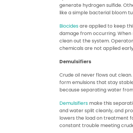
generate hydrogen sulfide. Othe
like a simple bacterial bloom t
Biocides
are applied to keep thi
damage from occurring. When ma
clean out the system. Operators
chemicals are not applied earl
Demulsifiers
Crude oil never flows out clean.
form emulsions that stay stable
because separating water from
Demulsifiers
make this separati
and water split cleanly, and pr
lowers the load on treatment fa
constant trouble meeting crude