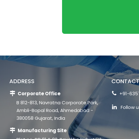
ADDRESS
CONTACT
Corporate Office
+91-635
B 812-813, Navratna Corporate Park,
Follow u
Ambli-Bopal Road, Ahmedabad -
380058 Gujarat, India
Manufacturing Site