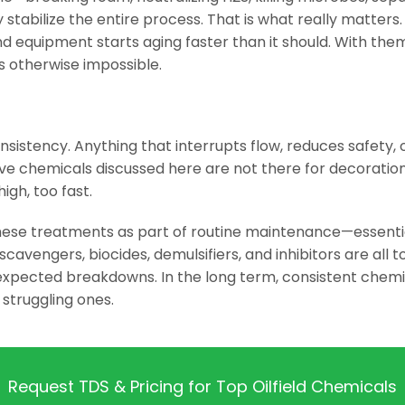
y stabilize the entire process. That is what really matter
and equipment starts aging faster than it should. With the
is otherwise impossible.
nsistency. Anything that interrupts flow, reduces safety, or
five chemicals discussed here are not there for decorati
high, too fast.
ese treatments as part of routine maintenance—essentia
cavengers, biocides, demulsifiers, and inhibitors are all
expected breakdowns. In the long term, consistent chem
m struggling ones.
Request TDS & Pricing for Top Oilfield Chemicals