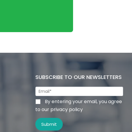
SUBSCRIBE TO OUR NEWSLETTERS
By entering your email, you agree
to our privacy policy