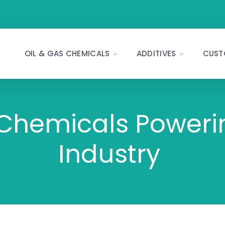
OIL & GAS CHEMICALS
ADDITIVES
CUST
 Chemicals Poweri
Industry