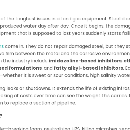
f the toughest issues in oil and gas equipment. Steel doe
 produced water day after day. Once it begins, the damag
ipment that is supposed to last years suddenly starts fail
rs
come in. They do not repair damaged steel, but they st
ive film between the metal and the corrosive environment
the industry include
imidazoline-based inhibitors
,
et
sed formulations
, and
fatty alkyl-based inhibitors
. E
ether it is sweet or sour conditions, high salinity water
 leaks or shutdowns. It extends the life of existing infra
king at costs over time can see the weight this carries. P
 to replace a section of pipeline.
?
e—breaking foam, neutralizing H2S, killing microbes, sepa