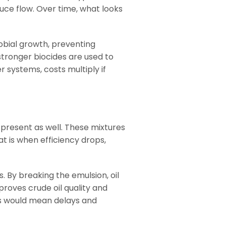
duce flow. Over time, what looks
robial growth, preventing
tronger biocides are used to
 systems, costs multiply if
e present as well. These mixtures
t is when efficiency drops,
. By breaking the emulsion, oil
proves crude oil quality and
ers would mean delays and