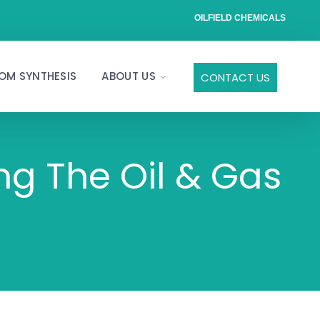
OILFIELD CHEMICALS
OM SYNTHESIS
ABOUT US
CONTACT US
ng The Oil & Gas