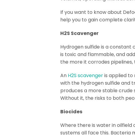
If you want to know about Defoa
help you to gain complete clar
H2S Scavenger
Hydrogen sulfide is a constant 
is toxic and flammable, and addit
the more it corrodes pipelines
An
H2S scavenger
is applied to
with the hydrogen sulfide and t
produces a more stable crude st
Without it, the risks to both 
Biocides
Where there is water in oilfield
systems all face this. Bacteri