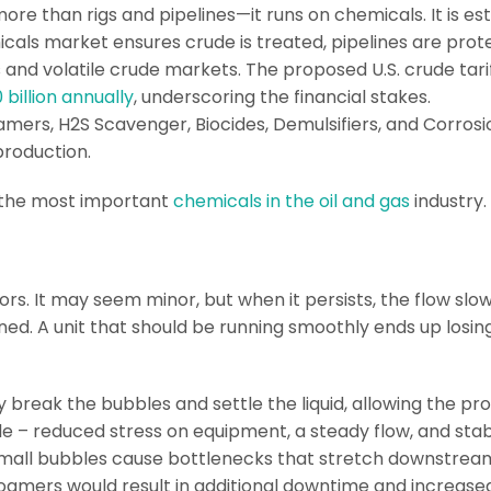
more than rigs and pipelines—it runs on chemicals. It is e
emicals market ensures crude is treated, pipelines are pro
s and volatile crude markets. The proposed U.S. crude tari
 billion annually
, underscoring the financial stakes.
mers, H2S Scavenger, Biocides, Demulsifiers, and Corros
 production.
 of the most important
chemicals in the oil and gas
industry
rs. It may seem minor, but when it persists, the flow sl
ed. A unit that should be running smoothly ends up losin
y break the bubbles and settle the liquid, allowing the pro
le – reduced stress on equipment, a steady flow, and sta
all bubbles cause bottlenecks that stretch downstream. F
oamers would result in additional downtime and increase