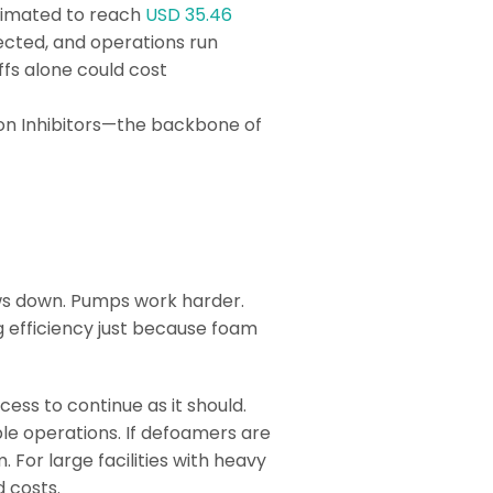
stimated to reach
USD 35.46
tected, and operations run
ffs alone could cost
ion Inhibitors—the backbone of
.
ows down. Pumps work harder.
g efficiency just because foam
cess to continue as it should.
ble operations. If defoamers are
or large facilities with heavy
d costs.