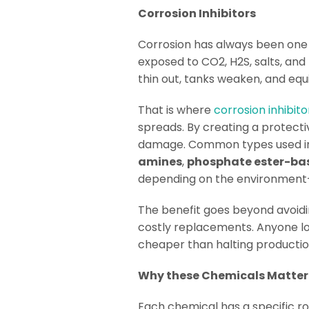
Corrosion Inhibitors
Corrosion has always been one o
exposed to CO2, H2S, salts, and
thin out, tanks weaken, and equ
That is where
corrosion inhibito
spreads. By creating a protect
damage. Common types used in 
amines
,
phosphate ester-ba
depending on the environment—wh
The benefit goes beyond avoiding
costly replacements. Anyone loo
cheaper than halting production
Why these Chemicals Matter
Each chemical has a specific rol