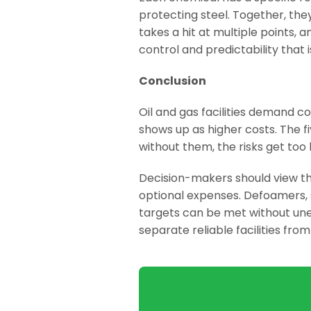
protecting steel. Together, the
takes a hit at multiple points, 
control and predictability that 
Conclusion
Oil and gas facilities demand co
shows up as higher costs. The 
without them, the risks get too 
Decision-makers should view th
optional expenses. Defoamers, s
targets can be met without un
separate reliable facilities fro