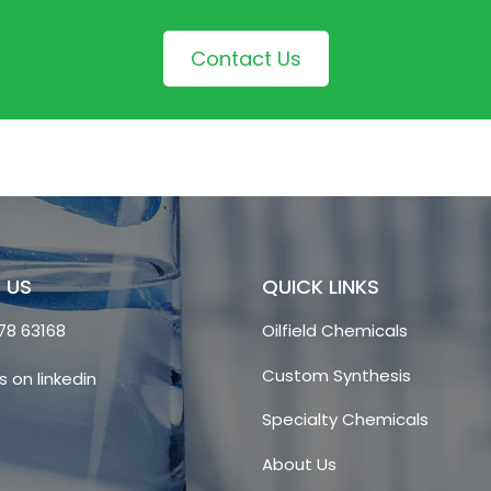
Contact Us
 US
QUICK LINKS
78 63168
Oilfield Chemicals
Custom Synthesis
s on linkedin
Specialty Chemicals
About Us