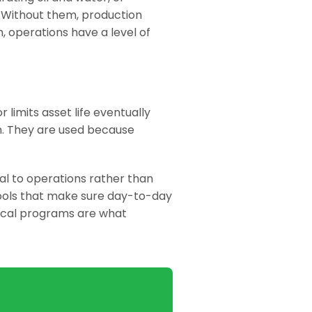
s. Without them, production
m, operations have a level of
 limits asset life eventually
on. They are used because
l to operations rather than
 tools that make sure day-to-day
ical programs are what