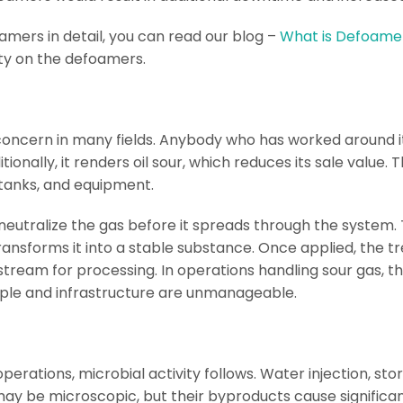
mers in detail, you can read our blog –
What is Defoamer
ity on the defoamers.
concern in many fields. Anybody who has worked around it 
ionally, it renders oil sour, which reduces its sale value. T
, tanks, and equipment.
 neutralize the gas before it spreads through the syste
ransforms it into a stable substance. Once applied, the 
ream for processing. In operations handling sour gas, thi
people and infrastructure are unmanageable.
 operations, microbial activity follows. Water injection, 
a may be microscopic, but their byproducts cause signific