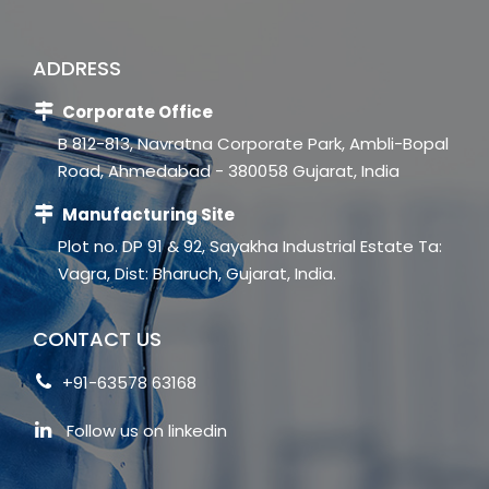
ADDRESS
Corporate Office
B 812-813, Navratna Corporate Park, Ambli-Bopal
Road, Ahmedabad - 380058 Gujarat, India
Manufacturing Site
Plot no. DP 91 & 92, Sayakha Industrial Estate Ta:
Vagra, Dist: Bharuch, Gujarat, India.
CONTACT US
+91-63578 63168
Follow us on linkedin