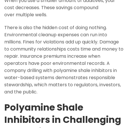
When you use a smaller amount of additives, your
cost decreases. These savings compound
over multiple wells.
There is also the hidden cost of doing nothing.
Environmental cleanup expenses can run into
millions. Fines for violations add up quickly. Damage
to community relationships costs time and money to
repair. Insurance premiums increase when
operators have poor environmental records. A
company drilling with polyamine shale inhibitors in
water-based systems demonstrates responsible
stewardship, which matters to regulators, investors,
and the public.
Polyamine Shale
Inhibitors in Challenging