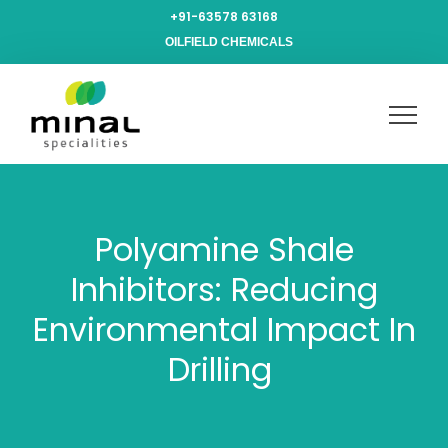
+91-63578 63168
OILFIELD CHEMICALS
Polyamine Shale
Inhibitors: Reducing
Environmental Impact In
Drilling