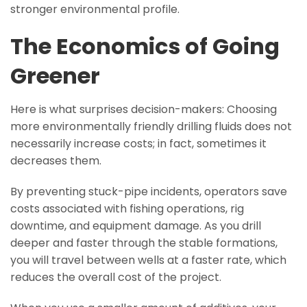
stronger environmental profile.
The Economics of Going
Greener
Here is what surprises decision-makers: Choosing
more environmentally friendly drilling fluids does not
necessarily increase costs; in fact, sometimes it
decreases them.
By preventing stuck-pipe incidents, operators save
costs associated with fishing operations, rig
downtime, and equipment damage. As you drill
deeper and faster through the stable formations,
you will travel between wells at a faster rate, which
reduces the overall cost of the project.