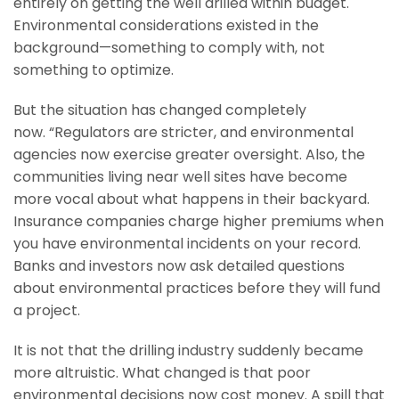
entirely on getting the well drilled within budget.
Environmental considerations existed in the
background—something to comply with, not
something to optimize.
But the situation has changed completely
now. “Regulators are stricter, and environmental
agencies now exercise greater oversight. Also, the
communities living near well sites have become
more vocal about what happens in their backyard.
Insurance companies charge higher premiums when
you have environmental incidents on your record.
Banks and investors now ask detailed questions
about environmental practices before they will fund
a project.
It is not that the drilling industry suddenly became
more altruistic. What changed is that poor
environmental decisions now cost money. A spill that