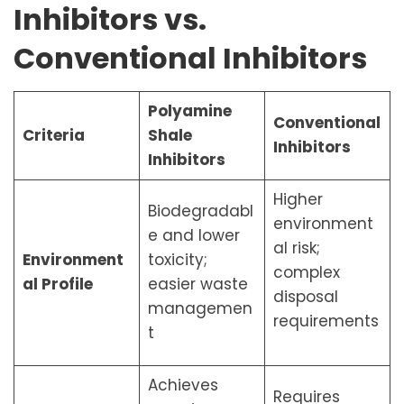
Inhibitors vs.
Conventional Inhibitors
Polyamine
Conventional
Criteria
Shale
Inhibitors
Inhibitors
Higher
Biodegradabl
environment
e and lower
al risk;
Environment
toxicity;
complex
al Profile
easier waste
disposal
managemen
requirements
t
Achieves
Requires