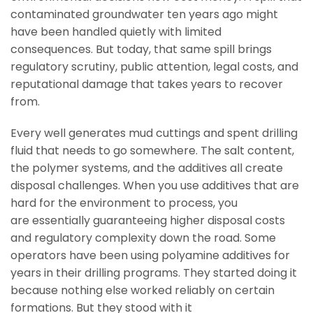
contaminated groundwater ten years ago might
have been handled quietly with limited
consequences. But today, that same spill brings
regulatory scrutiny, public attention, legal costs, and
reputational damage that takes years to recover
from.
Every well generates mud cuttings and spent drilling
fluid that needs to go somewhere. The salt content,
the polymer systems, and the additives all create
disposal challenges. When you use additives that are
hard for the environment to process, you
are essentially guaranteeing higher disposal costs
and regulatory complexity down the road. Some
operators have been using polyamine additives for
years in their drilling programs. They started doing it
because nothing else worked reliably on certain
formations. But they stood with it