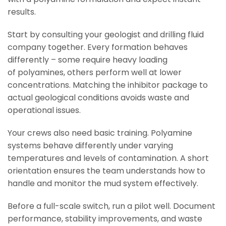
results.
Start by consulting your geologist and drilling fluid
company together. Every formation behaves
differently – some require heavy loading
of polyamines, others perform well at lower
concentrations. Matching the inhibitor package to
actual geological conditions avoids waste and
operational issues.
Your crews also need basic training. Polyamine
systems behave differently under varying
temperatures and levels of contamination. A short
orientation ensures the team understands how to
handle and monitor the mud system effectively.
Before a full-scale switch, run a pilot well. Document
performance, stability improvements, and waste