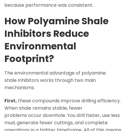
because performance was consistent.
How Polyamine Shale
Inhibitors Reduce
Environmental
Footprint?
The environmental advantage of polyamine
shale inhibitors works through two main
mechanisms.
First,
these compounds improve drilling efficiency.
When shale remains stable, fewer
problems occur downhole. You drill faster, use less
mud, generate fewer cuttings, and complete
operations in a tighter timeframe. All of this means