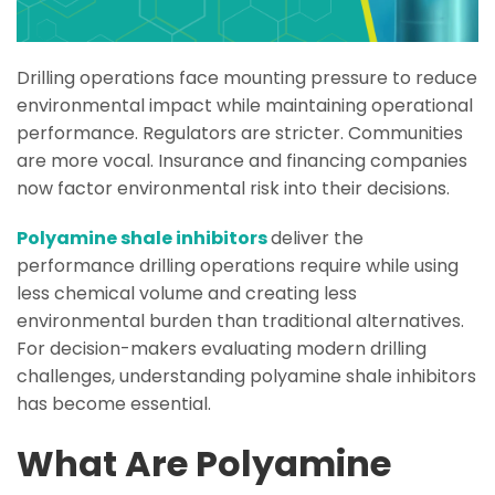
Drilling operations face mounting pressure to reduce
environmental impact while maintaining operational
performance. Regulators are stricter. Communities
are more vocal. Insurance and financing companies
now factor environmental risk into their decisions.
Polyamine shale inhibitors
deliver the
performance drilling operations require while using
less chemical volume and creating less
environmental burden than traditional alternatives.
For decision-makers evaluating modern drilling
challenges, understanding polyamine shale inhibitors
has become essential.
What Are Polyamine