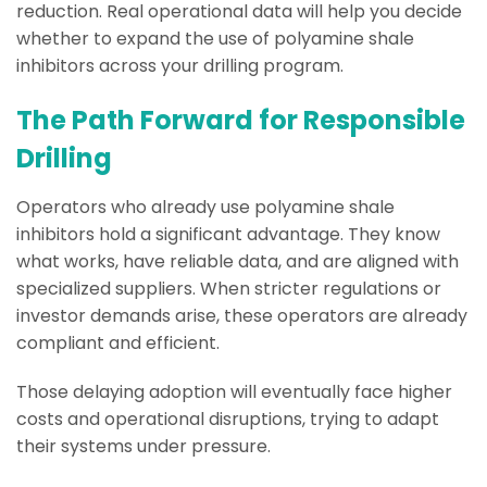
reduction. Real operational data will help you decide
whether to expand the use of polyamine shale
inhibitors across your drilling program.
The Path Forward for Responsible
Drilling
Operators who already use polyamine shale
inhibitors hold a significant advantage. They know
what works, have reliable data, and are aligned with
specialized suppliers. When stricter regulations or
investor demands arise, these operators are already
compliant and efficient.
Those delaying adoption will eventually face higher
costs and operational disruptions, trying to adapt
their systems under pressure.