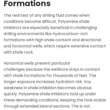
Formations
The real test of any drilling fluid comes when
conditions become difficult. Polyamine shale
inhibitors are especially beneficial in challenging
drilling environments like hydrocarbon-rich
formations with high shale content and directional
and horizontal wells, which require extensive contact
with shale rock.
Horizontal wells present particular
challenges because the wellbore stays in contact
with shale formations for thousands of feet. The
longer exposure increases hydration risk. Any
weakness in shale inhibition becomes obvious
quickly. Polyamine shale inhibitors hold up under
these demanding conditions, keeping the hole stable
through extended lateral sections. This is not