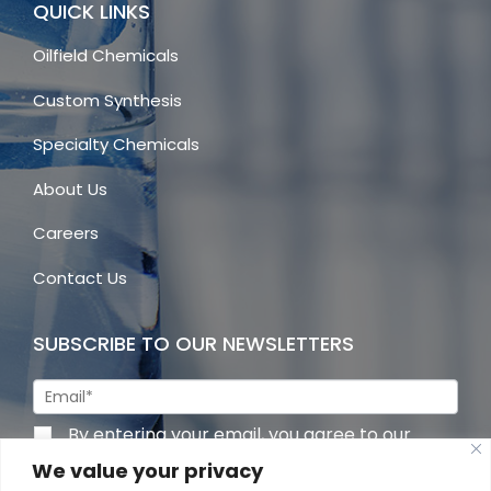
QUICK LINKS
Oilfield Chemicals
Custom Synthesis
Specialty Chemicals
About Us
Careers
Contact Us
SUBSCRIBE TO OUR NEWSLETTERS
By entering your email, you agree to our
privacy policy
We value your privacy