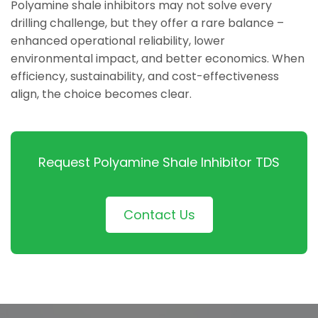
Polyamine shale inhibitors may not solve every
drilling challenge, but they offer a rare balance –
enhanced operational reliability, lower
environmental impact, and better economics. When
efficiency, sustainability, and cost-effectiveness
align, the choice becomes clear.
Request Polyamine Shale Inhibitor TDS
Contact Us