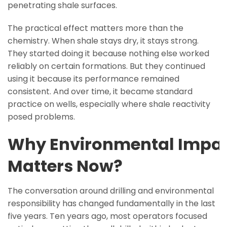
penetrating shale surfaces.
The practical effect matters more than the
chemistry. When shale stays dry, it stays strong.
They started doing it because nothing else worked
reliably on certain formations. But they continued
using it because its performance remained
consistent. And over time, it became standard
practice on wells, especially where shale reactivity
posed problems.
Why Environmental Impa
Matters Now?
The conversation around drilling and environmental
responsibility has changed fundamentally in the last
five years. Ten years ago, most operators focused