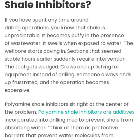
Shale Inhibitors?
If you have spent any time around
drilling operations, you know that shale is
unpredictable. It becomes puffy in the presence
of wastewater. It swells when exposed to water. The
wellbore starts caving in. Sections that seemed
stable hours earlier suddenly require intervention.
The tool gets wedged. Crews end up fishing for
equipment instead of drilling. Someone always ends
up frustrated, and the operation becomes
expensive.
Polyamine shale inhibitors sit right at the center of
the problem.
Polyamine shale inhibitors are additives
incorporated into drilling mud to prevent shale from
absorbing water. “Think of them as protective
barriers that prevent water molecules from