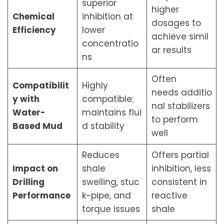
superior
higher
Chemical
inhibition at
dosages to
Efficiency
lower
achieve simil
concentratio
ar results
ns
Often
Compatibilit
Highly
needs additio
y with
compatible;
nal stabilizers
Water-
maintains flui
to perform
Based Mud
d stability
well
Reduces
Offers partial
Impact on
shale
inhibition, less
Drilling
swelling, stuc
consistent in
Performance
k-pipe, and
reactive
torque issues
shale