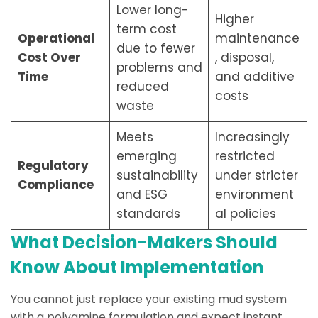
Lower long-
Higher
term cost
Operational
maintenance
due to fewer
Cost Over
, disposal,
problems and
Time
and additive
reduced
costs
waste
Meets
Increasingly
emerging
restricted
Regulatory
sustainability
under stricter
Compliance
and ESG
environment
standards
al policies
What Decision-Makers Should
Know About Implementation
You cannot just replace your existing mud system
with a polyamine formulation and expect instant