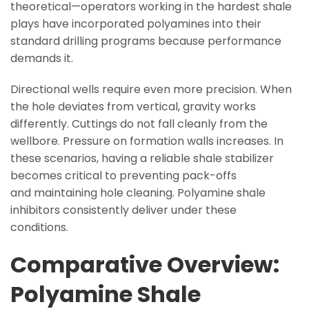
theoretical—operators working in the hardest shale
plays have incorporated polyamines into their
standard drilling programs because performance
demands it.
Directional wells require even more precision. When
the hole deviates from vertical, gravity works
differently. Cuttings do not fall cleanly from the
wellbore. Pressure on formation walls increases. In
these scenarios, having a reliable shale stabilizer
becomes critical to preventing pack-offs
and maintaining hole cleaning. Polyamine shale
inhibitors consistently deliver under these
conditions.
Comparative Overview:
Polyamine Shale