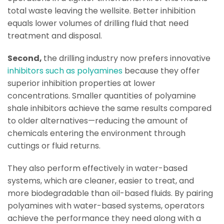
total waste leaving the wellsite. Better inhibition
equals lower volumes of drilling fluid that need
treatment and disposal.
Second,
the drilling industry now prefers innovative
inhibitors such as polyamines
because they offer
superior inhibition properties at lower
concentrations. Smaller quantities of polyamine
shale inhibitors achieve the same results compared
to older alternatives—reducing the amount of
chemicals entering the environment through
cuttings or fluid returns.
They also perform effectively in water-based
systems, which are cleaner, easier to treat, and
more biodegradable than oil-based fluids. By pairing
polyamines with water-based systems, operators
achieve the performance they need along with a