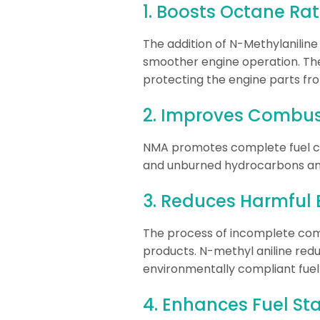
1. Boosts Octane Rat
The addition of N-Methylanilin
smoother engine operation. The
protecting the engine parts f
2. Improves Combust
NMA promotes complete fuel co
and unburned hydrocarbons and
3. Reduces Harmful 
The process of incomplete com
products. N-methyl aniline redu
environmentally compliant fuel 
4. Enhances Fuel Sta