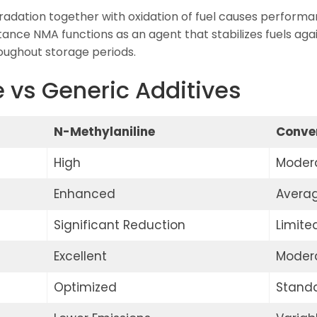
adation together with oxidation of fuel causes performa
tance NMA functions as an agent that stabilizes fuels aga
roughout storage periods.
 vs Generic Additives
N-Methylaniline
Conven
High
Moder
Enhanced
Avera
Significant Reduction
Limite
Excellent
Moder
Optimized
Stand