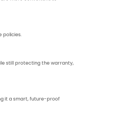
policies.
 still protecting the warranty,
g it a smart, future-proof