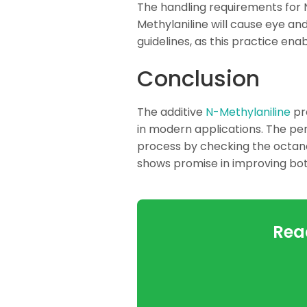
The handling requirements for 
Methylaniline will cause eye and
guidelines, as this practice en
Conclusion
The additive
N-Methylaniline
pre
in modern applications. The p
process by checking the octane 
shows promise in improving both
Rea