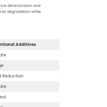
nce deterioration and
inst degradation while
tional Additives
ate
ge
d Reduction
ate
ard