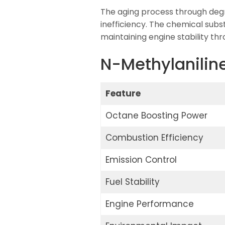
The aging process through degr
inefficiency. The chemical subs
maintaining engine stability th
N-Methylaniline
Feature
Octane Boosting Power
Combustion Efficiency
Emission Control
Fuel Stability
Engine Performance