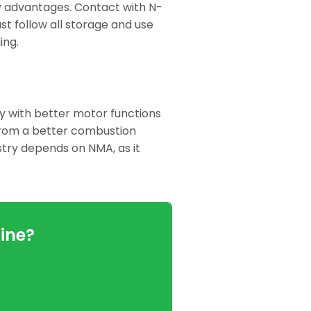
y advantages. Contact with N-
st follow all storage and use
ing.
cy with better motor functions
from a better combustion
stry depends on NMA, as it
ine?