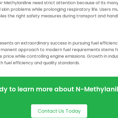
N-Methylaniline need strict attention because of its man
 skin problems while prolonging respiratory life. Users mu
ables the right safety measures during transport and handl
sents an extraordinary success in pursuing fuel efficien
ermanent approach to modern fuel requirements stems 
price while controlling engine emissions. Growth in indu
 fuel efficiency and quality standards.
dy to learn more about N-Methylanil
Contact Us Today