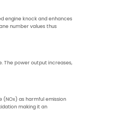
shed engine knock and enhances
tane number values thus
. The power output increases,
e (NOx) as harmful emission
idation making it an