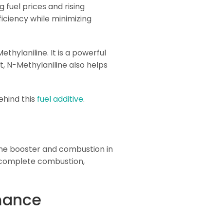
g fuel prices and rising
iciency while minimizing
thylaniline. It is a powerful
, N-Methylaniline also helps
behind this
fuel additive
.
tane booster and combustion in
 complete combustion,
mance