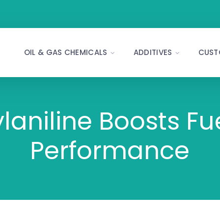
OIL & GAS CHEMICALS
ADDITIVES
CUST
niline Boosts Fue
Performance