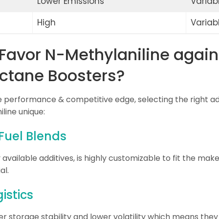
Lower Emissions
Variab
High
Variab
Favor N-Methylaniline again
ctane Boosters?
le performance & competitive edge, selecting the right add
line unique:
 Fuel Blends
vailable additives, is highly customizable to fit the make
al.
istics
r storage stability and lower volatility which means the