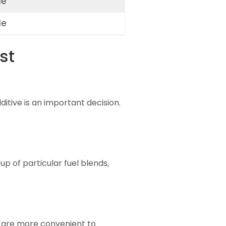
le
le
st
itive is an important decision.
up of particular fuel blends,
y are more convenient to