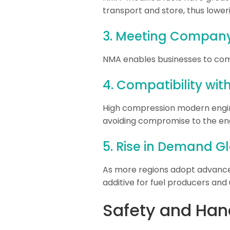
transport and store, thus lowerin
3. Meeting Company 
NMA enables businesses to com
4. Compatibility wi
High compression modern engine
avoiding compromise to the eng
5. Rise in Demand G
As more regions adopt advanced 
additive for fuel producers and 
Safety and Han