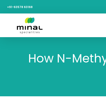
+91-63578 63168
How N-Methyla