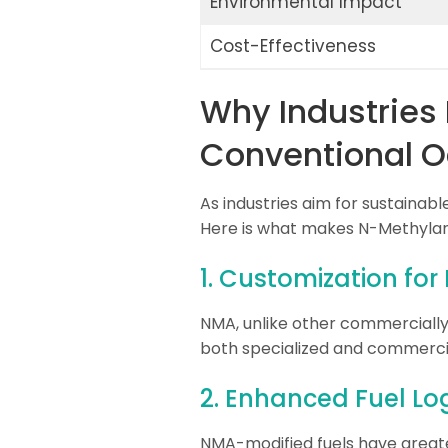
Environmental Impact
Cost-Effectiveness
Why Industries 
Conventional O
As industries aim for sustainab
Here is what makes N-Methylani
1. Customization for
NMA, unlike other commercially a
both specialized and commerci
2. Enhanced Fuel Log
NMA-modified fuels have greate