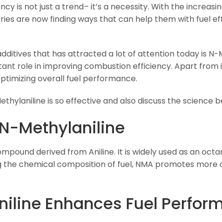
ency is not just a trend– it’s a necessity. With the increasin
ies are now finding ways that can help them with fuel eff
dditives that has attracted a lot of attention today is N-Me
t role in improving combustion efficiency. Apart from it
ptimizing overall fuel performance.
Methylaniline is so effective and also discuss the science 
N-Methylaniline
ompound derived from Aniline. It is widely used as an oc
ing the chemical composition of fuel, NMA promotes more
iline Enhances Fuel Perfor