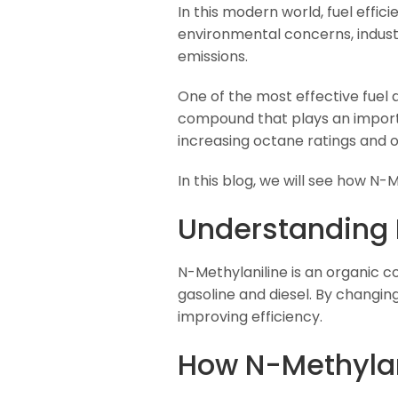
In this modern world, fuel effici
environmental concerns, industr
emissions.
One of the most effective fuel a
compound that plays an importan
increasing octane ratings and o
In this blog, we will see how N-
Understanding 
N-Methylaniline is an organic c
gasoline and diesel. By chang
improving efficiency.
How N-Methylan