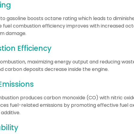
ing
e to gasoline boosts octane rating which leads to dimini
 fuel combustion efficiency improves with increased oc
rom damage.
ion Efficiency
mbustion, maximizing energy output and reducing waste
 carbon deposits decrease inside the engine.
Emissions
bustion produces carbon monoxide (CO) with nitric oxid
ces fuel-related emissions by promoting effective fuel ox
additive.
bility