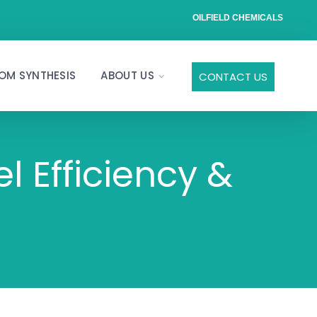
OILFIELD CHEMICALS
OM SYNTHESIS
ABOUT US
CONTACT US
l Efficiency &