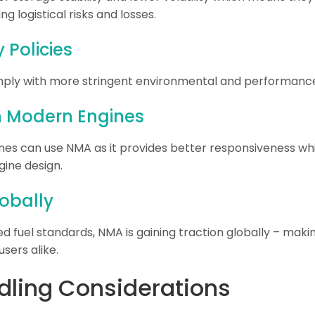
g logistical risks and losses.
Policies
ply with more stringent environmental and performance 
th Modern Engines
s can use NMA as it provides better responsiveness while
ine design.
lobally
fuel standards, NMA is gaining traction globally – makin
users alike.
dling Considerations