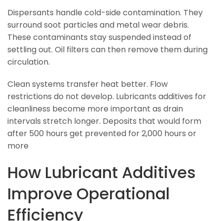
Dispersants handle cold-side contamination. They
surround soot particles and metal wear debris.
These contaminants stay suspended instead of
settling out. Oil filters can then remove them during
circulation.
Clean systems transfer heat better. Flow
restrictions do not develop. Lubricants additives for
cleanliness become more important as drain
intervals stretch longer. Deposits that would form
after 500 hours get prevented for 2,000 hours or
more
How Lubricant Additives
Improve Operational
Efficiency