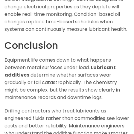
change electrical properties as they deplete will
enable real-time monitoring. Condition-based oil
changes replace time-based schedules when
systems can continuously measure lubricant health.
Conclusion
Equipment life comes down to what happens
between metal surfaces under load.
Lubricant
additives
determine whether surfaces wear
gradually or fail catastrophically. The chemistry
might be complex, but the results show clearly in
maintenance records and downtime logs.
Drilling contractors who treat lubricants as
engineered fluids rather than commodities see lower
costs and better reliability. Maintenance engineers
who understand the additive function make smarter