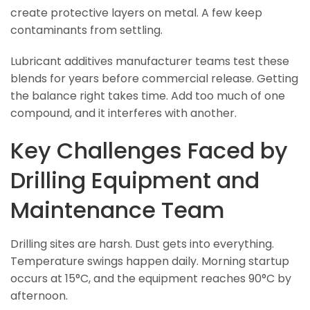
create protective layers on metal. A few keep
contaminants from settling.
Lubricant additives manufacturer teams test these
blends for years before commercial release. Getting
the balance right takes time. Add too much of one
compound, and it interferes with another.
Key Challenges Faced by
Drilling Equipment and
Maintenance Team
Drilling sites are harsh. Dust gets into everything.
Temperature swings happen daily. Morning startup
occurs at 15°C, and the equipment reaches 90°C by
afternoon.