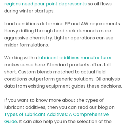
regions need pour point depressants
so oil flows
during winter startups.
Load conditions determine EP and AW requirements.
Heavy drilling through hard rock demands more
aggressive chemistry. Lighter operations can use
milder formulations.
Working with a
lubricant additives manufacturer
makes sense here. Standard products often fall
short. Custom blends matched to actual field
conditions outperform generic solutions. Oil analysis
data from existing equipment guides these decisions.
If you want to know more about the types of
lubricant additives, then you can read our blog on
Types of Lubricant Additives: A Comprehensive
Guide
. It can also help you in the selection of the