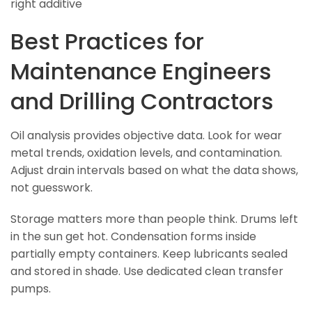
right additive
Best Practices for
Maintenance Engineers
and Drilling Contractors
Oil analysis provides objective data. Look for wear
metal trends, oxidation levels, and contamination.
Adjust drain intervals based on what the data shows,
not guesswork.
Storage matters more than people think. Drums left
in the sun get hot. Condensation forms inside
partially empty containers. Keep lubricants sealed
and stored in shade. Use dedicated clean transfer
pumps.