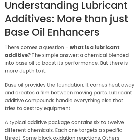
Understanding Lubricant
Additives: More than just
Base Oil Enhancers
There comes a question –
what is a lubricant
additive?
The simple answer: a chemical blended
into base oil to boost its performance. But there is
more depth to it.
Base oil provides the foundation. It carries heat away
and creates a film between moving parts. Lubricant
additive
compounds handle everything else that
tries to destroy equipment.
A typical additive package contains six to twelve
different chemicals. Each one targets a specific
threat. Some block oxidation reactions. Others