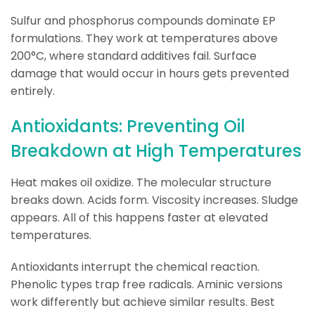
Sulfur and phosphorus compounds dominate EP
formulations. They work at temperatures above
200°C, where standard additives fail. Surface
damage that would occur in hours gets prevented
entirely.
Antioxidants: Preventing Oil
Breakdown at High Temperatures
Heat makes oil oxidize. The molecular structure
breaks down. Acids form. Viscosity increases. Sludge
appears. All of this happens faster at elevated
temperatures.
Antioxidants interrupt the chemical reaction.
Phenolic types trap free radicals. Aminic versions
work differently but achieve similar results. Best