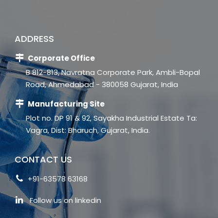
ADDRESS
Corporate Office
B 812-813, Navratna Corporate Park, Ambli-Bopal
Road, Ahmedabad - 380058 Gujarat, India
Manufacturing Site
Plot no. DP 91 & 92, Sayakha Industrial Estate Ta:
Vagra, Dist: Bharuch, Gujarat, India.
CONTACT US
+91-63578 63168
Follow us on linkedin