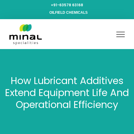
+91-63578 63168
OILFIELD CHEMICALS
How Lubricant Additives
Extend Equipment Life And
Operational Efficiency