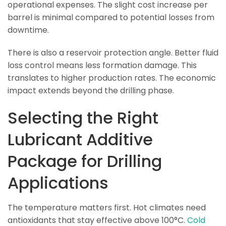
operational expenses. The slight cost increase per
barrel is minimal compared to potential losses from
downtime.
There is also a reservoir protection angle. Better fluid
loss control means less formation damage. This
translates to higher production rates. The economic
impact extends beyond the drilling phase.
Selecting the Right
Lubricant Additive
Package for Drilling
Applications
The temperature matters first. Hot climates need
antioxidants that stay effective above 100°C.
Cold