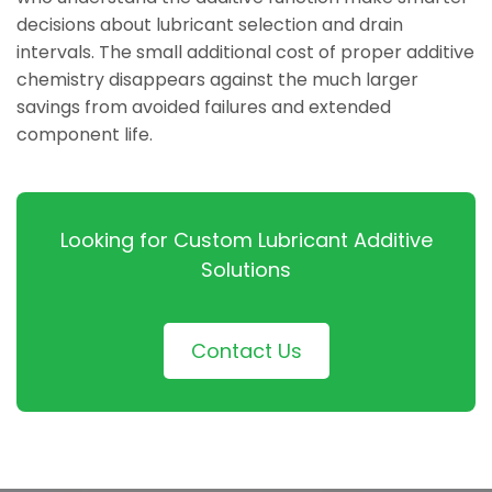
decisions about lubricant selection and drain
intervals. The small additional cost of proper additive
chemistry disappears against the much larger
savings from avoided failures and extended
component life.
Looking for Custom Lubricant Additive
Solutions
Contact Us