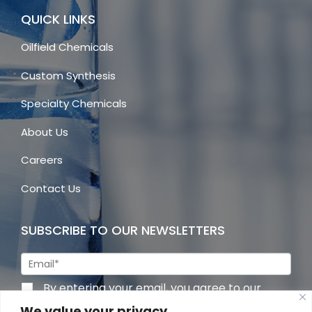
QUICK LINKS
Oilfield Chemicals
Custom Synthesis
Specialty Chemicals
About Us
Careers
Contact Us
SUBSCRIBE TO OUR NEWSLETTERS
By entering your email, you agree to our
privacy policy
We value your privacy