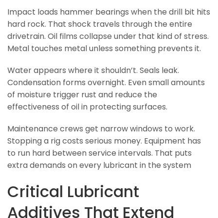
Impact loads hammer bearings when the drill bit hits
hard rock. That shock travels through the entire
drivetrain. Oil films collapse under that kind of stress.
Metal touches metal unless something prevents it.
Water appears where it shouldn’t. Seals leak.
Condensation forms overnight. Even small amounts
of moisture trigger rust and reduce the
effectiveness of oil in protecting surfaces.
Maintenance crews get narrow windows to work.
Stopping a rig costs serious money. Equipment has
to run hard between service intervals. That puts
extra demands on every lubricant in the system
Critical Lubricant
Additives That Extend