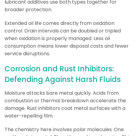
lubricant additives use both types together for
broader protection.
Extended oil life comes directly from oxidation
control. Drain intervals can be doubled or tripled
when oxidation is properly managed. Less oil
consumption means lower disposal costs and fewer
service disruptions.
Corrosion and Rust Inhibitors:
Defending Against Harsh Fluids
Moisture attacks bare metal quickly. Acids from
combustion or thermal breakdown accelerate the
damage. Rust inhibitors coat metal surfaces with a
water-repelling film.
The chemistry here involves polar molecules. One