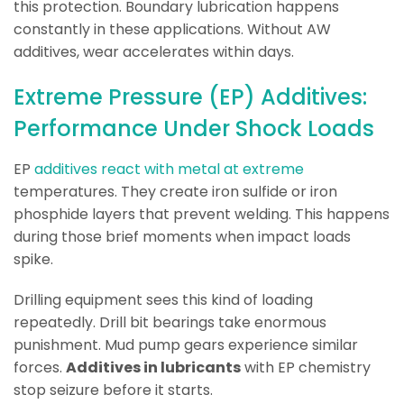
this protection. Boundary lubrication happens
constantly in these applications. Without AW
additives, wear accelerates within days.
Extreme Pressure (EP) Additives:
Performance Under Shock Loads
EP
additives react with metal at extreme
temperatures. They create iron sulfide or iron
phosphide layers that prevent welding. This happens
during those brief moments when impact loads
spike.
Drilling equipment sees this kind of loading
repeatedly. Drill bit bearings take enormous
punishment. Mud pump gears experience similar
forces.
Additives in lubricants
with EP chemistry
stop seizure before it starts.