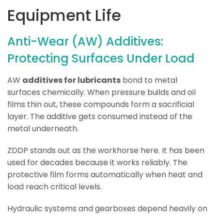
Equipment Life
Anti-Wear (AW) Additives:
Protecting Surfaces Under Load
AW
additives for lubricants
bond to metal
surfaces chemically. When pressure builds and oil
films thin out, these compounds form a sacrificial
layer. The additive gets consumed instead of the
metal underneath.
ZDDP stands out as the workhorse here. It has been
used for decades because it works reliably. The
protective film forms automatically when heat and
load reach critical levels.
Hydraulic systems and gearboxes depend heavily on