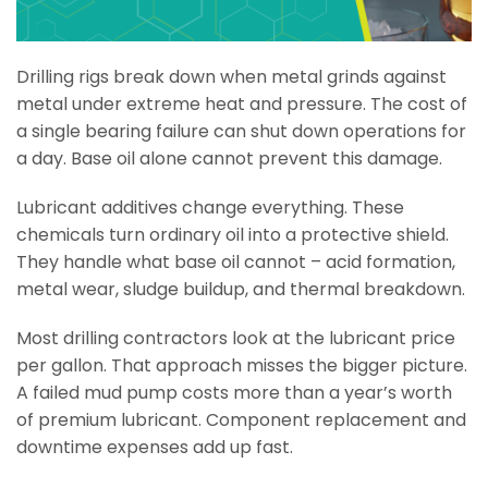
Drilling rigs break down when metal grinds against
metal under extreme heat and pressure. The cost of
a single bearing failure can shut down operations for
a day. Base oil alone cannot prevent this damage.
Lubricant additives change everything. These
chemicals turn ordinary oil into a protective shield.
They handle what base oil cannot – acid formation,
metal wear, sludge buildup, and thermal breakdown.
Most drilling contractors look at the lubricant price
per gallon. That approach misses the bigger picture.
A failed mud pump costs more than a year’s worth
of premium lubricant. Component replacement and
downtime expenses add up fast.