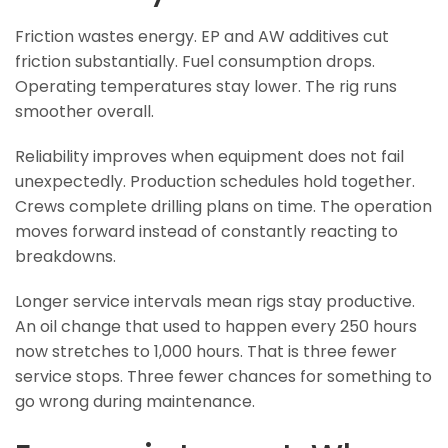
Friction wastes energy. EP and AW additives cut
friction substantially. Fuel consumption drops.
Operating temperatures stay lower. The rig runs
smoother overall.
Reliability improves when equipment does not fail
unexpectedly. Production schedules hold together.
Crews complete drilling plans on time. The operation
moves forward instead of constantly reacting to
breakdowns.
Longer service intervals mean rigs stay productive.
An oil change that used to happen every 250 hours
now stretches to 1,000 hours. That is three fewer
service stops. Three fewer chances for something to
go wrong during maintenance.