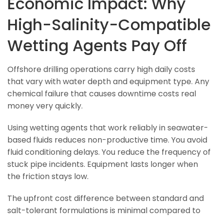
Economic Impact: Why
High-Salinity-Compatible
Wetting Agents Pay Off
Offshore drilling operations carry high daily costs
that vary with water depth and equipment type. Any
chemical failure that causes downtime costs real
money very quickly.
Using wetting agents that work reliably in seawater-
based fluids reduces non-productive time. You avoid
fluid conditioning delays. You reduce the frequency of
stuck pipe incidents. Equipment lasts longer when
the friction stays low.
The upfront cost difference between standard and
salt-tolerant formulations is minimal compared to