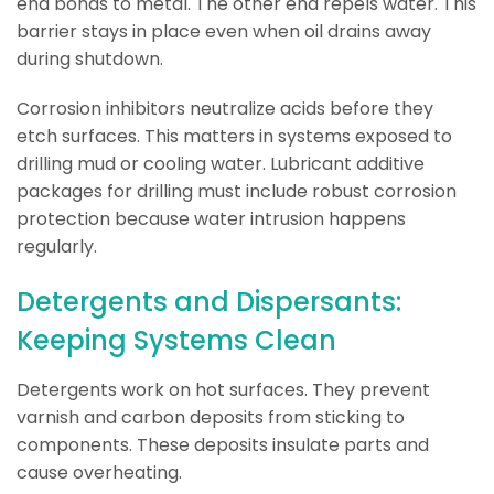
end bonds to metal. The other end repels water. This
barrier stays in place even when oil drains away
during shutdown.
Corrosion inhibitors neutralize acids before they
etch surfaces. This matters in systems exposed to
drilling mud or cooling water. Lubricant additive
packages for drilling must include robust corrosion
protection because water intrusion happens
regularly.
Detergents and Dispersants:
Keeping Systems Clean
Detergents work on hot surfaces. They prevent
varnish and carbon deposits from sticking to
components. These deposits insulate parts and
cause overheating.