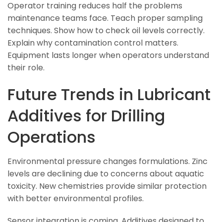
Operator training reduces half the problems
maintenance teams face. Teach proper sampling
techniques. Show how to check oil levels correctly.
Explain why contamination control matters.
Equipment lasts longer when operators understand
their role.
Future Trends in Lubricant
Additives for Drilling
Operations
Environmental pressure changes formulations. Zinc
levels are declining due to concerns about aquatic
toxicity. New chemistries provide similar protection
with better environmental profiles.
Sensor integration is coming. Additives designed to