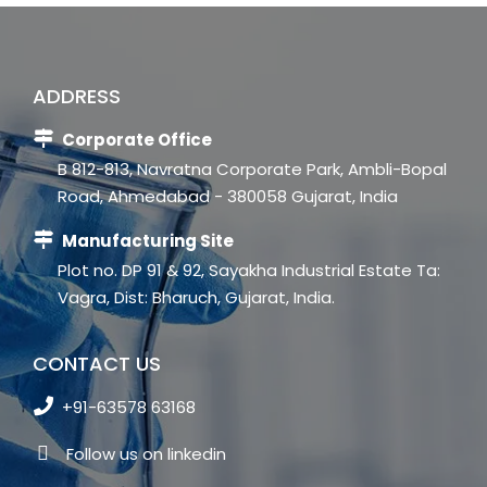
ADDRESS
Corporate Office
B 812-813, Navratna Corporate Park, Ambli-Bopal
Road, Ahmedabad - 380058 Gujarat, India
Manufacturing Site
Plot no. DP 91 & 92, Sayakha Industrial Estate Ta:
Vagra, Dist: Bharuch, Gujarat, India.
CONTACT US
+91-63578 63168
Follow us on linkedin