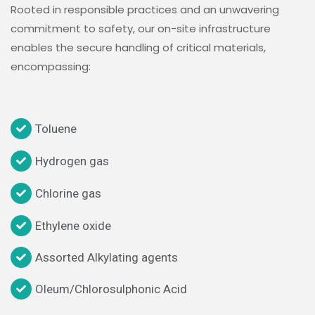
Rooted in responsible practices and an unwavering
commitment to safety, our on-site infrastructure
enables the secure handling of critical materials,
encompassing:
Toluene
Hydrogen gas
Chlorine gas
Ethylene oxide
Assorted Alkylating agents
Oleum/Chlorosulphonic Acid