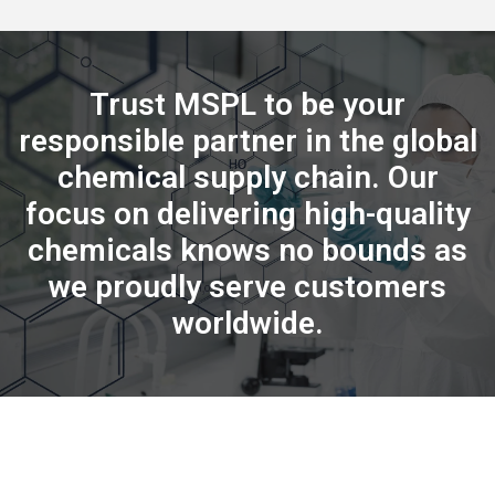
Trust MSPL to be your
responsible partner in the global
chemical supply chain. Our
focus on delivering high-quality
chemicals knows no bounds as
we proudly serve customers
worldwide.