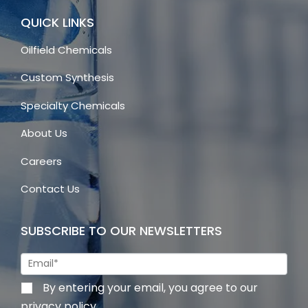
QUICK LINKS
Oilfield Chemicals
Custom Synthesis
Specialty Chemicals
About Us
Careers
Contact Us
SUBSCRIBE TO OUR NEWSLETTERS
By entering your email, you agree to our
privacy policy