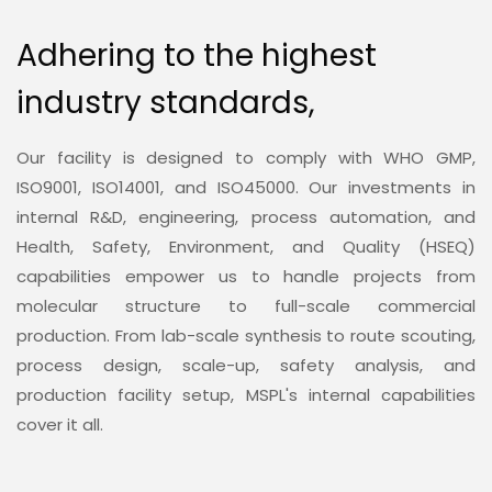
Adhering to the highest
industry standards,
Our facility is designed to comply with WHO GMP,
ISO9001, ISO14001, and ISO45000. Our investments in
internal R&D, engineering, process automation, and
Health, Safety, Environment, and Quality (HSEQ)
capabilities empower us to handle projects from
molecular structure to full-scale commercial
production. From lab-scale synthesis to route scouting,
process design, scale-up, safety analysis, and
production facility setup, MSPL's internal capabilities
cover it all.