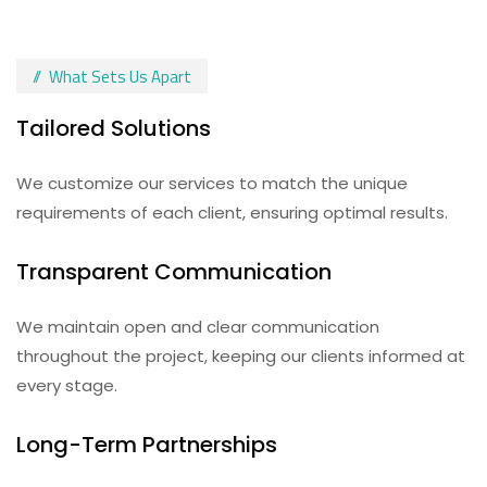
What Sets Us Apart
Tailored Solutions
We customize our services to match the unique
requirements of each client, ensuring optimal results.
Transparent Communication
We maintain open and clear communication
throughout the project, keeping our clients informed at
every stage.
Long-Term Partnerships