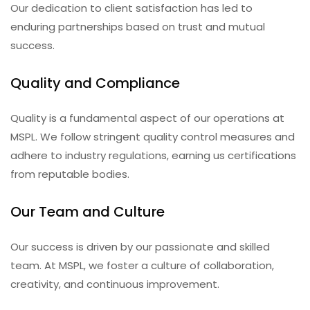
Our dedication to client satisfaction has led to
enduring partnerships based on trust and mutual
success.
Quality and Compliance
Quality is a fundamental aspect of our operations at
MSPL. We follow stringent quality control measures and
adhere to industry regulations, earning us certifications
from reputable bodies.
Our Team and Culture
Our success is driven by our passionate and skilled
team. At MSPL, we foster a culture of collaboration,
creativity, and continuous improvement.