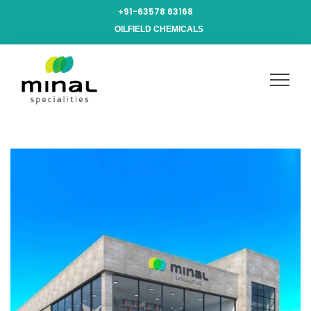
+91-63578 63168
OILFIELD CHEMICALS