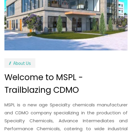
About Us
Welcome to MSPL -
Trailblazing CDMO
MSPL is a new age Specialty chemicals manufacturer
and CDMO company specializing in the production of
Specialty Chemicals, Advance Intermediates and
Performance Chemicals, catering to wide industrial