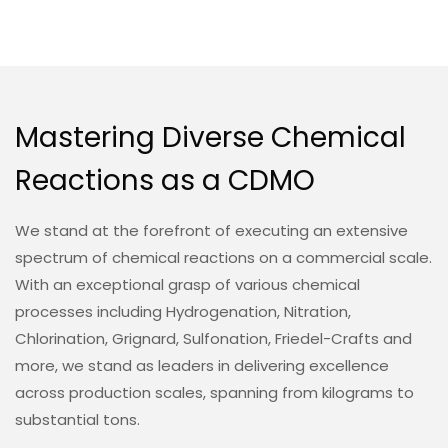
Mastering Diverse Chemical
Reactions as a CDMO
We stand at the forefront of executing an extensive
spectrum of chemical reactions on a commercial scale.
With an exceptional grasp of various chemical
processes including Hydrogenation, Nitration,
Chlorination, Grignard, Sulfonation, Friedel-Crafts and
more, we stand as leaders in delivering excellence
across production scales, spanning from kilograms to
substantial tons.