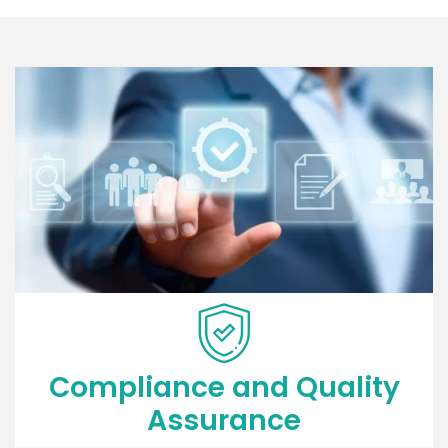
Compliance and Quality
Assurance