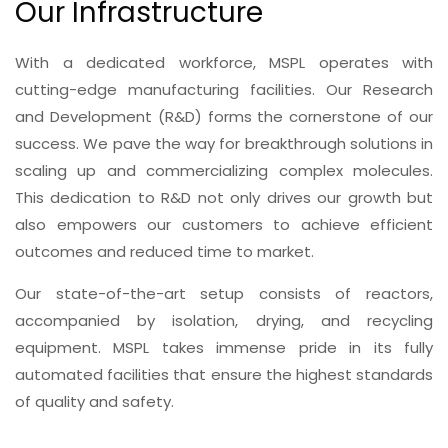
Our Infrastructure
With a dedicated workforce, MSPL operates with
cutting-edge manufacturing facilities. Our Research
and Development (R&D) forms the cornerstone of our
success. We pave the way for breakthrough solutions in
scaling up and commercializing complex molecules.
This dedication to R&D not only drives our growth but
also empowers our customers to achieve efficient
outcomes and reduced time to market.
Our state-of-the-art setup consists of reactors,
accompanied by isolation, drying, and recycling
equipment. MSPL takes immense pride in its fully
automated facilities that ensure the highest standards
of quality and safety.