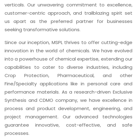
verticals. Our unwavering commitment to excellence,
customer-centric approach, and trailblazing spirit set
us apart as the preferred partner for businesses
seeking transformative solutions.
Since our inception, MSPL thrives to offer cutting-edge
innovation in the world of chemicals. We have evolved
into a powerhouse of chemical expertise, extending our
capabilities to cater to diverse industries, including
Crop Protection, Pharmaceutical, and other
Fine/Specialty applications like in personal care and
performance materials. As a research-driven Exclusive
Synthesis and CDMO company, we have excellence in
process and product development, engineering, and
project management. Our advanced technologies
guarantee innovative, cost-effective, and safe
processes.