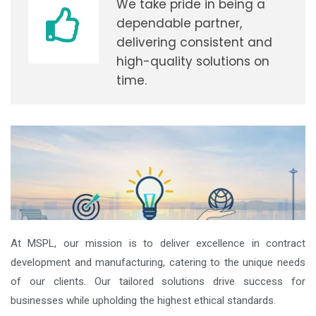
We take pride in being a
dependable partner,
delivering consistent and
high-quality solutions on
time.
At MSPL, our mission is to deliver excellence in contract
development and manufacturing, catering to the unique needs
of our clients. Our tailored solutions drive success for
businesses while upholding the highest ethical standards.