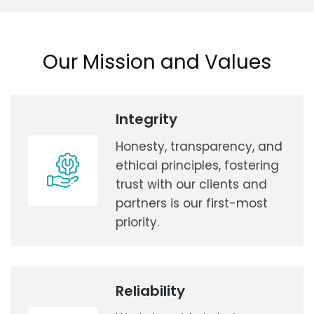
Our Mission and Values
Integrity
Honesty, transparency, and
ethical principles, fostering
trust with our clients and
partners is our first-most
priority.
Reliability